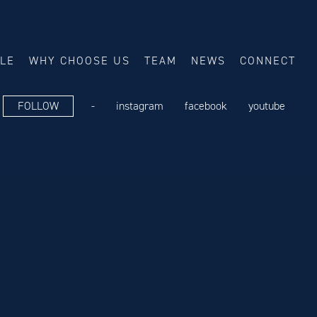
ALE
WHY CHOOSE US
TEAM
NEWS
CONNECT
FOLLOW
-
instagram
facebook
youtube