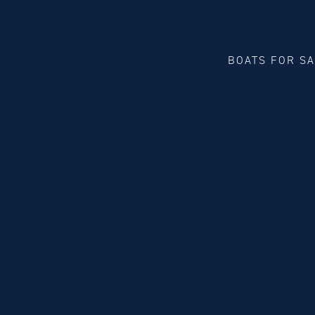
BOATS FOR S