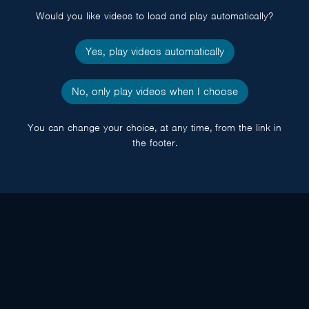
Would you like videos to load and play automatically?
Yes, play videos automatically
No, only play videos when I choose
You can change your choice, at any time, from the link in
the footer.