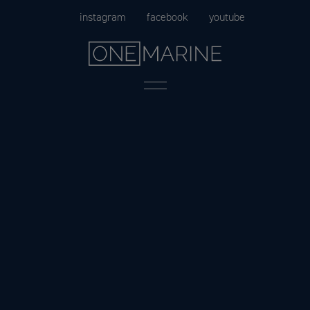
Skip
instagram
facebook
youtube
to
content
Menu