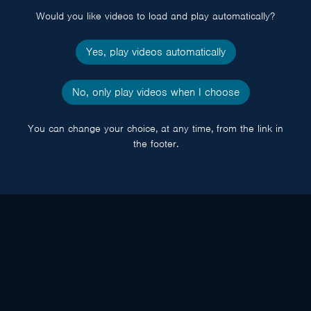
Would you like videos to load and play automatically?
Yes, play videos automatically
No, only play videos when I choose
You can change your choice, at any time, from the link in
the footer.