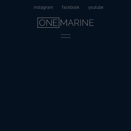
Skip
instagram
facebook
youtube
to
content
Menu