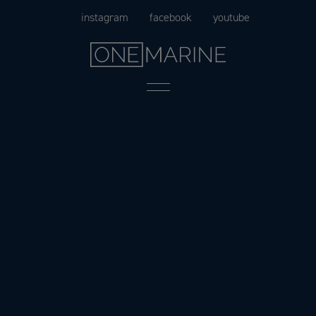
Skip
instagram
facebook
youtube
to
content
Menu