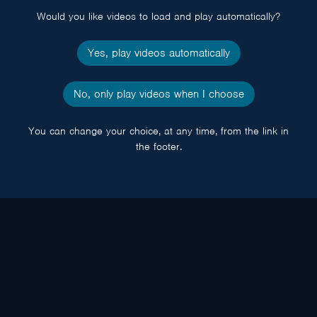
Would you like videos to load and play automatically?
Yes, play videos automatically
No, only play videos when I choose
You can change your choice, at any time, from the link in
the footer.