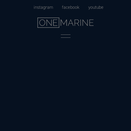
Skip
instagram
facebook
youtube
to
content
Menu