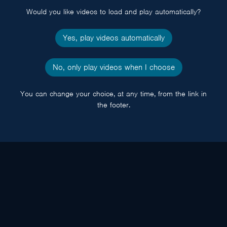
Would you like videos to load and play automatically?
Yes, play videos automatically
No, only play videos when I choose
You can change your choice, at any time, from the link in
the footer.