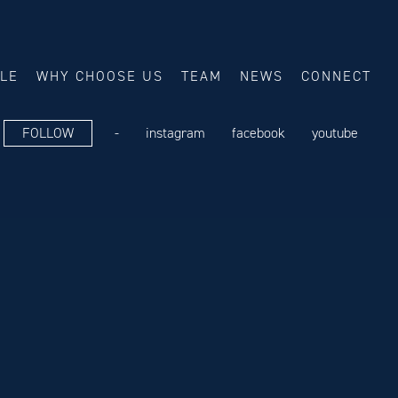
ALE
WHY CHOOSE US
TEAM
NEWS
CONNECT
FOLLOW
-
instagram
facebook
youtube