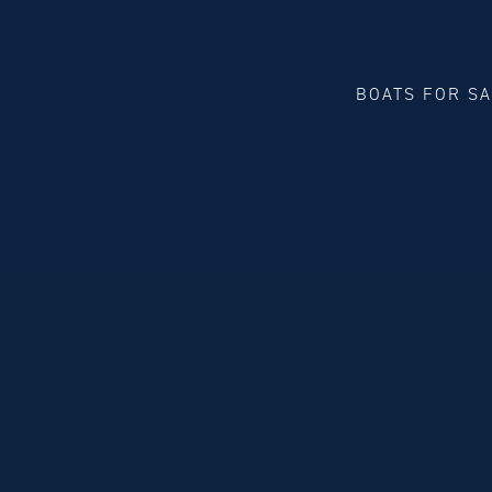
BOATS FOR S