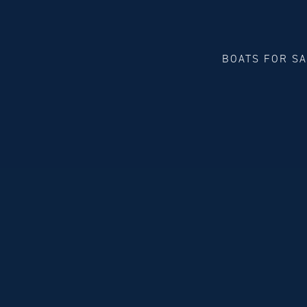
BOATS FOR S