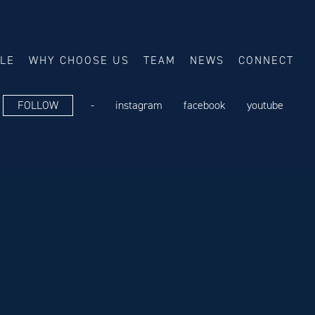
ALE
WHY CHOOSE US
TEAM
NEWS
CONNECT
FOLLOW
-
instagram
facebook
youtube