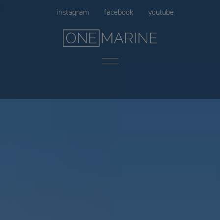
Skip
instagram
facebook
youtube
to
content
Menu