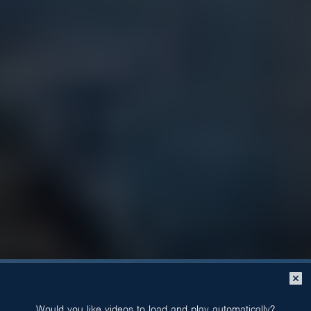
Close
popup
Would you like videos to load and play automatically?