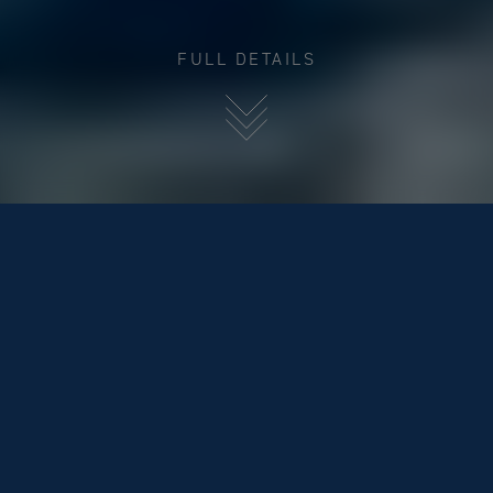
FULL DETAILS
BLUEGAME BG42 (IN STOCK)
€849,000
BACK TO POWER BOATS