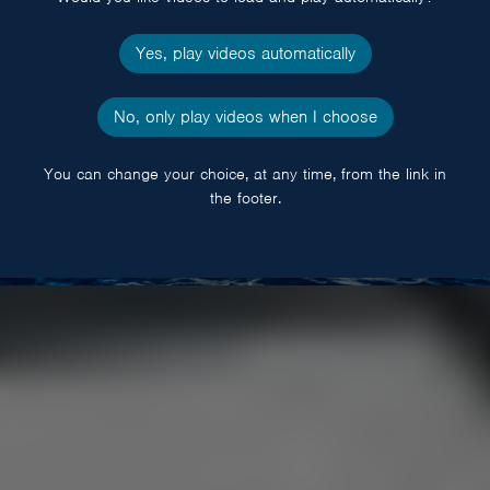
Yes, play videos automatically
No, only play videos when I choose
You can change your choice, at any time, from the link in
the footer.