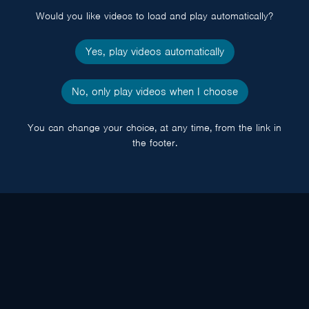
Would you like videos to load and play automatically?
Yes, play videos automatically
No, only play videos when I choose
You can change your choice, at any time, from the link in
the footer.