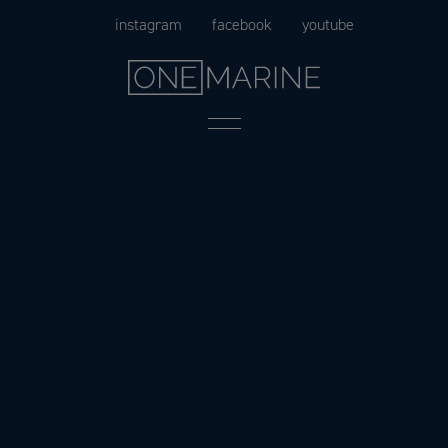
Skip
instagram
facebook
youtube
to
content
Menu