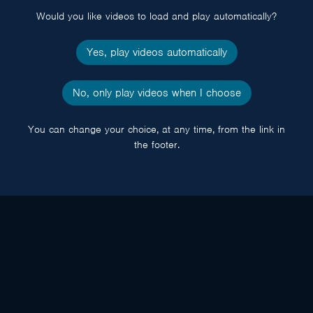
Would you like videos to load and play automatically?
Yes, play videos automatically
No, only play videos when I choose
You can change your choice, at any time, from the link in
the footer.