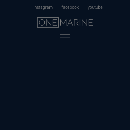
Skip
instagram
facebook
youtube
to
content
Menu