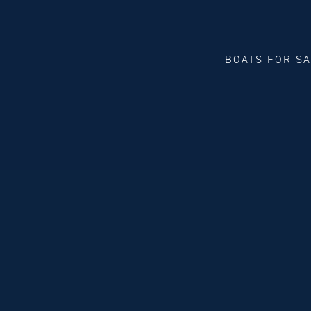
BOATS FOR S