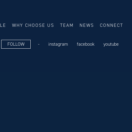
ALE
WHY CHOOSE US
TEAM
NEWS
CONNECT
FOLLOW
-
instagram
facebook
youtube