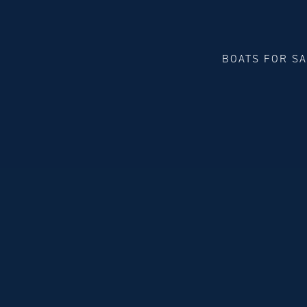
BOATS FOR S