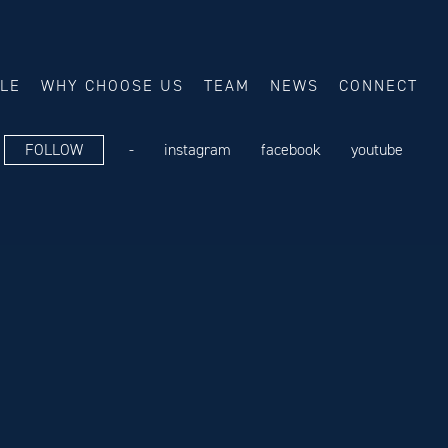
ALE
WHY CHOOSE US
TEAM
NEWS
CONNECT
FOLLOW
-
instagram
facebook
youtube