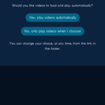
Would you like videos to load and play automatically?
Yes, play videos automatically
No, only play videos when I choose
You can change your choice, at any time, from the link in
the footer.