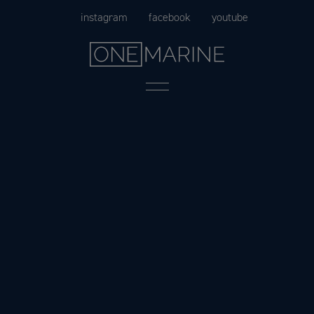
Skip
instagram
facebook
youtube
to
content
Menu