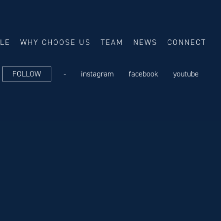
ALE
WHY CHOOSE US
TEAM
NEWS
CONNECT
FOLLOW
-
instagram
facebook
youtube