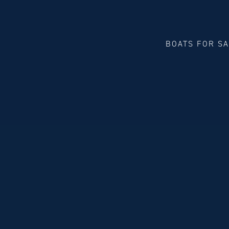
BOATS FOR S