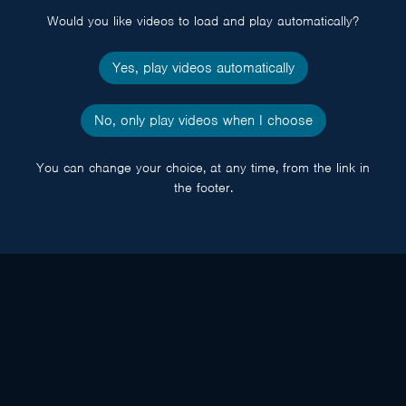
Would you like videos to load and play automatically?
Yes, play videos automatically
No, only play videos when I choose
You can change your choice, at any time, from the link in
the footer.