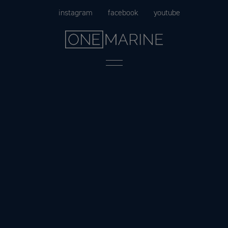
Skip
instagram
facebook
youtube
to
content
Menu