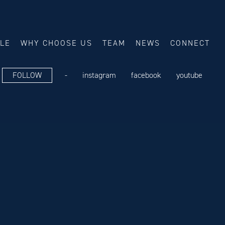
ALE
WHY CHOOSE US
TEAM
NEWS
CONNECT
FOLLOW
-
instagram
facebook
youtube