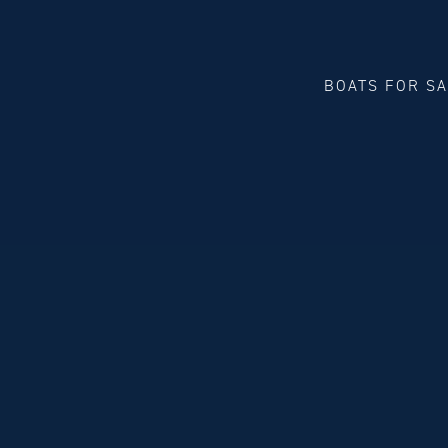
BOATS FOR S