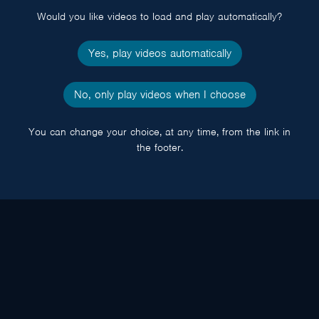
Would you like videos to load and play automatically?
Yes, play videos automatically
No, only play videos when I choose
You can change your choice, at any time, from the link in
the footer.