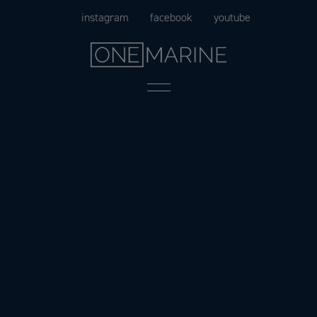
Skip
instagram
facebook
youtube
to
content
Menu