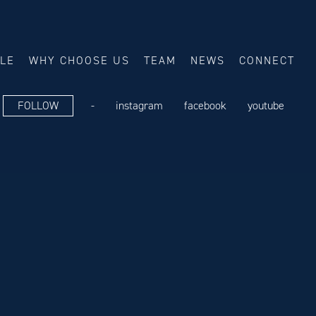
ALE
WHY CHOOSE US
TEAM
NEWS
CONNECT
FOLLOW
-
instagram
facebook
youtube