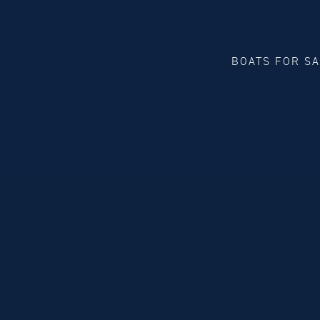
BOATS FOR S