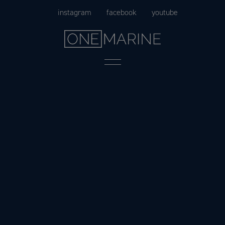
Skip
instagram
facebook
youtube
to
content
Menu