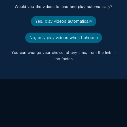
Would you like videos to load and play automatically?
Yes, play videos automatically
No, only play videos when I choose
You can change your choice, at any time, from the link in
the footer.