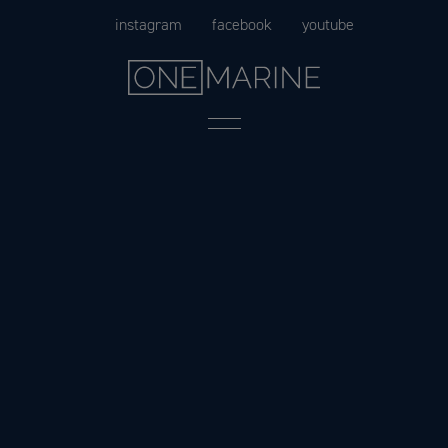
Skip
instagram
facebook
youtube
to
content
Menu