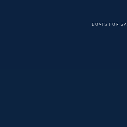
BOATS FOR S