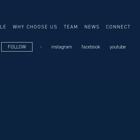
ALE
WHY CHOOSE US
TEAM
NEWS
CONNECT
FOLLOW
-
instagram
facebook
youtube