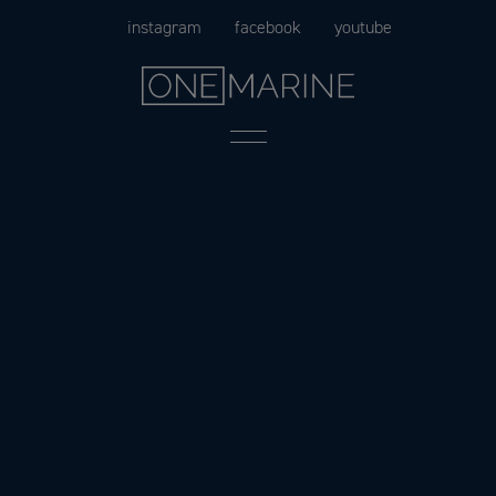
Skip
instagram
facebook
youtube
to
content
Menu