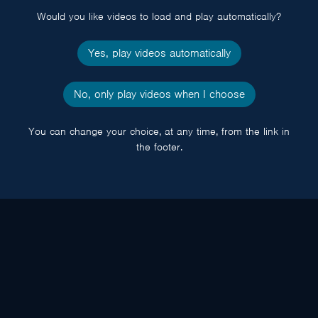
Would you like videos to load and play automatically?
Yes, play videos automatically
No, only play videos when I choose
You can change your choice, at any time, from the link in
the footer.