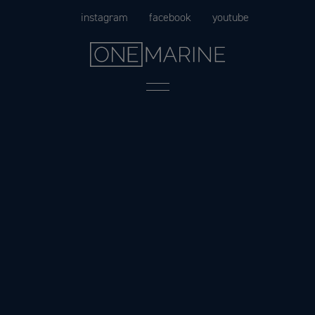
Skip
instagram
facebook
youtube
to
content
Menu