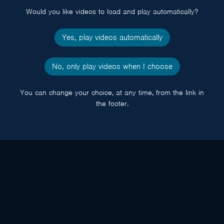
Would you like videos to load and play automatically?
Yes, play videos automatically
No, only play videos when I choose
You can change your choice, at any time, from the link in
the footer.