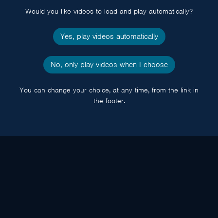
Would you like videos to load and play automatically?
Yes, play videos automatically
No, only play videos when I choose
You can change your choice, at any time, from the link in
the footer.