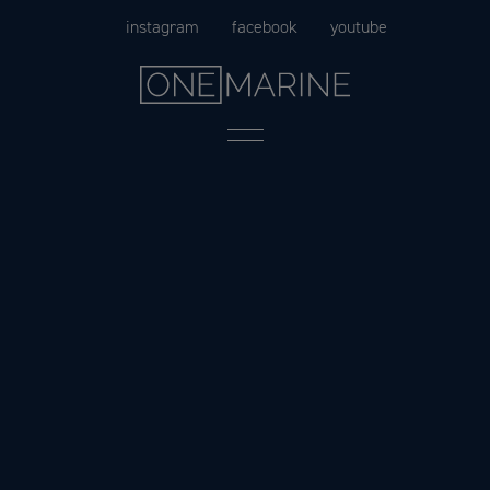
Skip
instagram
facebook
youtube
to
content
Menu