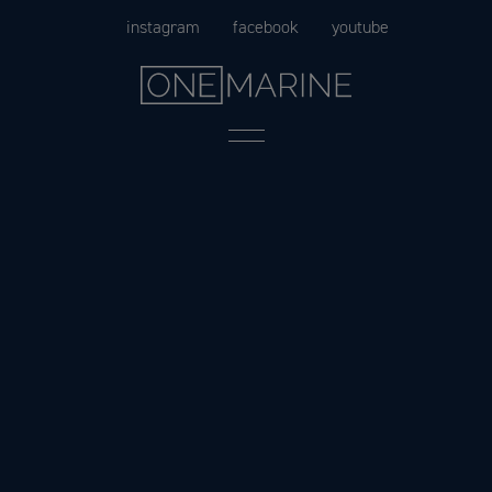
Skip
instagram
facebook
youtube
to
content
Menu