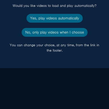
Would you like videos to load and play automatically?
Yes, play videos automatically
No, only play videos when I choose
You can change your choice, at any time, from the link in
the footer.