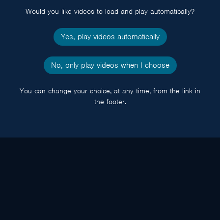
Would you like videos to load and play automatically?
Yes, play videos automatically
No, only play videos when I choose
You can change your choice, at any time, from the link in
the footer.