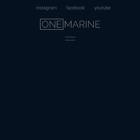
Skip
instagram
facebook
youtube
to
content
Menu