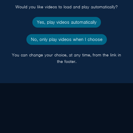
Would you like videos to load and play automatically?
Yes, play videos automatically
No, only play videos when I choose
You can change your choice, at any time, from the link in
the footer.