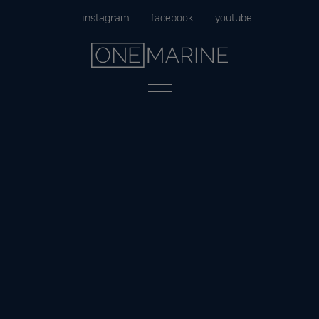
Skip
instagram
facebook
youtube
to
content
Menu