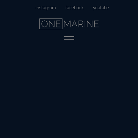
Skip
instagram
facebook
youtube
to
content
Menu