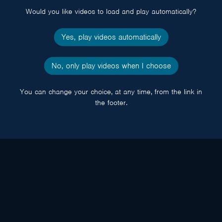
Would you like videos to load and play automatically?
Yes, play videos automatically
No, only play videos when I choose
You can change your choice, at any time, from the link in
the footer.