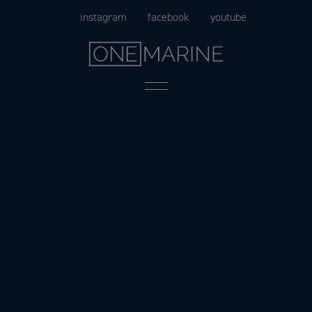
Skip
instagram
facebook
youtube
to
content
Menu