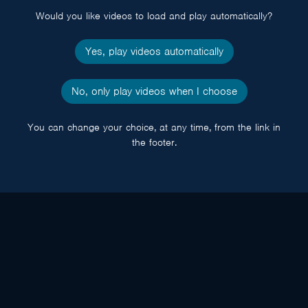
Would you like videos to load and play automatically?
Yes, play videos automatically
No, only play videos when I choose
You can change your choice, at any time, from the link in
the footer.