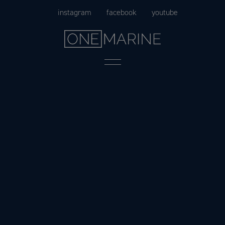
Skip
instagram
facebook
youtube
to
content
Menu