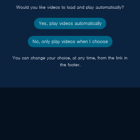
Would you like videos to load and play automatically?
Yes, play videos automatically
No, only play videos when I choose
You can change your choice, at any time, from the link in
the footer.