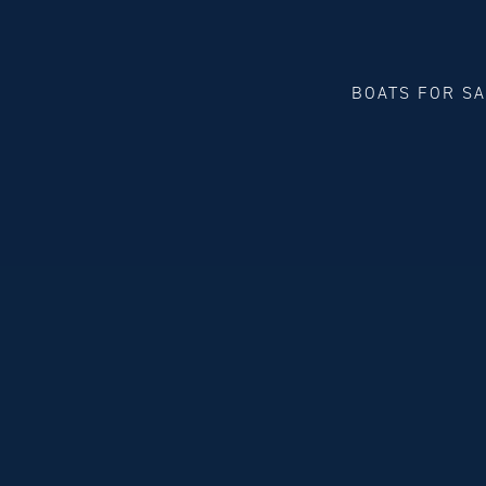
BOATS FOR S