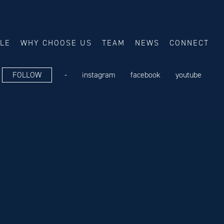
ALE
WHY CHOOSE US
TEAM
NEWS
CONNECT
FOLLOW
-
instagram
facebook
youtube