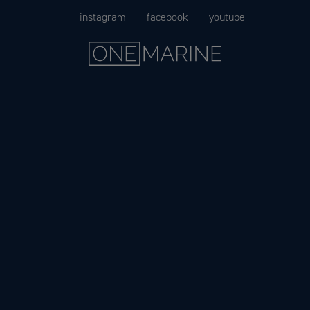
Skip
instagram
facebook
youtube
to
content
Menu