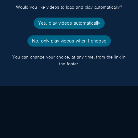
Would you like videos to load and play automatically?
Yes, play videos automatically
No, only play videos when I choose
You can change your choice, at any time, from the link in
the footer.