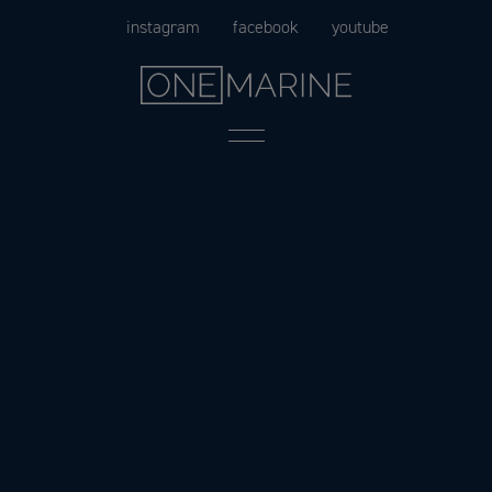
Skip
instagram
facebook
youtube
to
content
Menu