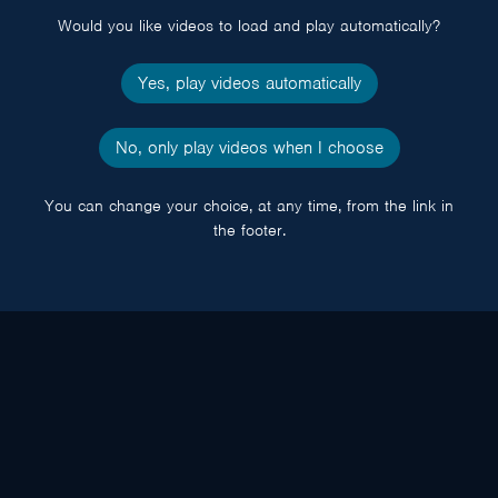
Would you like videos to load and play automatically?
Yes, play videos automatically
No, only play videos when I choose
You can change your choice, at any time, from the link in
the footer.