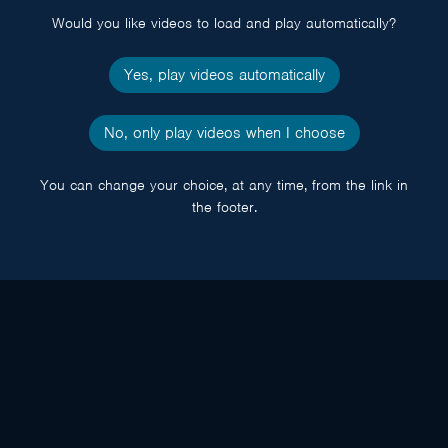
Would you like videos to load and play automatically?
Yes, play videos automatically
No, only play videos when I choose
You can change your choice, at any time, from the link in
the footer.