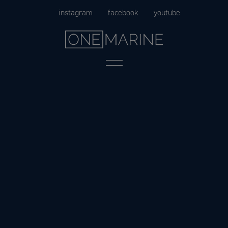
Skip
instagram
facebook
youtube
to
content
Menu