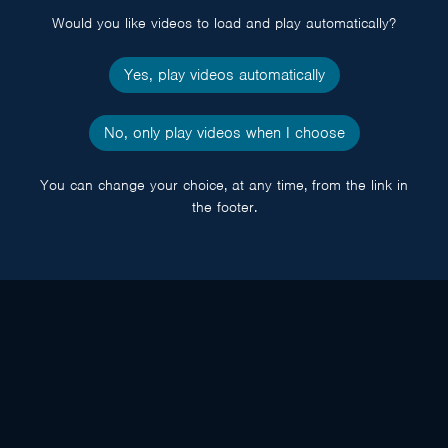
Would you like videos to load and play automatically?
Yes, play videos automatically
No, only play videos when I choose
You can change your choice, at any time, from the link in
the footer.