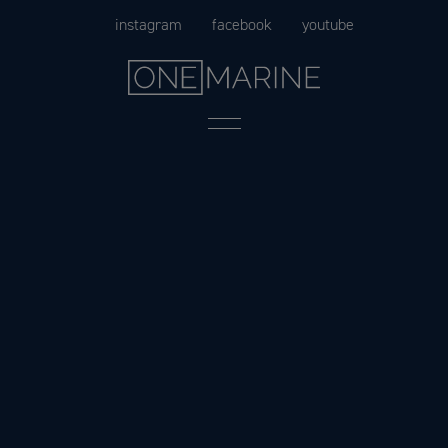
Skip
instagram
facebook
youtube
to
content
Menu