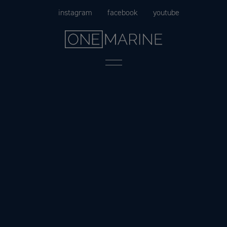
Skip
instagram
facebook
youtube
to
content
Menu