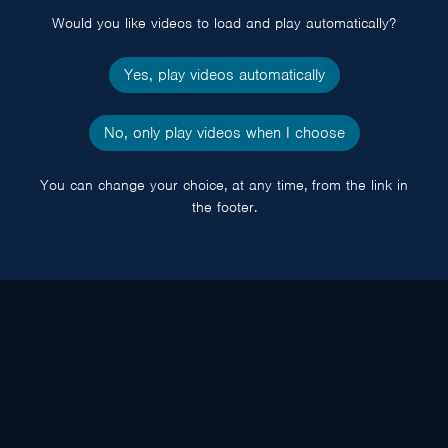
Would you like videos to load and play automatically?
Yes, play videos automatically
No, only play videos when I choose
You can change your choice, at any time, from the link in
the footer.