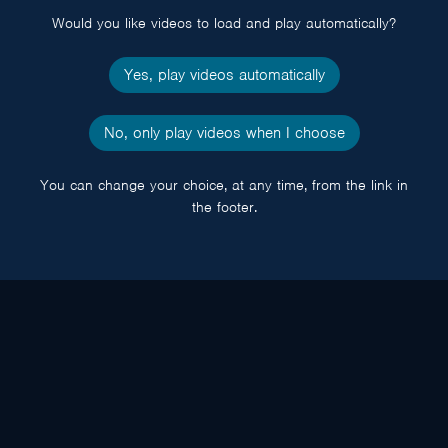
Would you like videos to load and play automatically?
Yes, play videos automatically
No, only play videos when I choose
You can change your choice, at any time, from the link in
the footer.