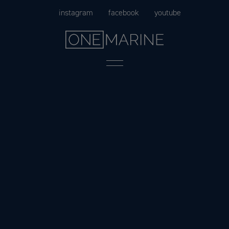
Skip
instagram
facebook
youtube
to
content
Menu