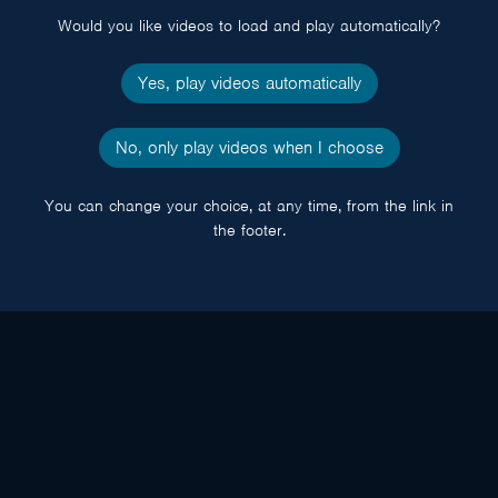
Would you like videos to load and play automatically?
Yes, play videos automatically
No, only play videos when I choose
You can change your choice, at any time, from the link in
the footer.