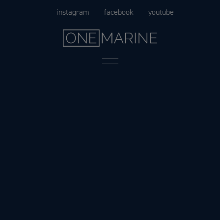
Skip
instagram
facebook
youtube
to
content
Menu