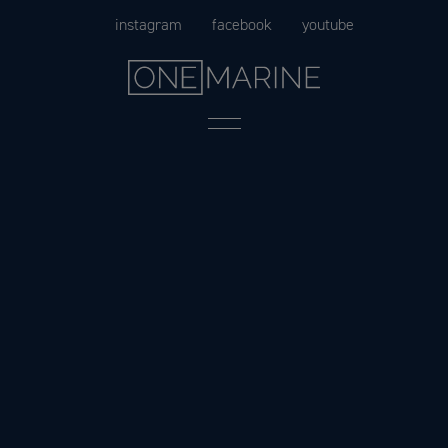
Skip
instagram
facebook
youtube
to
content
Menu