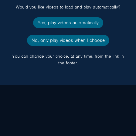
Would you like videos to load and play automatically?
Yes, play videos automatically
No, only play videos when I choose
You can change your choice, at any time, from the link in
the footer.