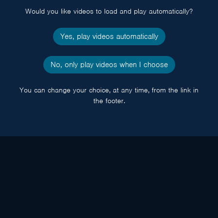
Would you like videos to load and play automatically?
Yes, play videos automatically
No, only play videos when I choose
You can change your choice, at any time, from the link in
the footer.