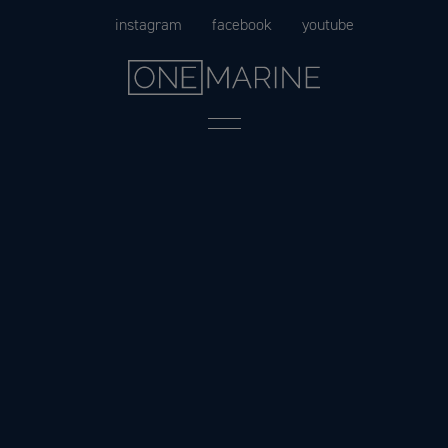
Skip
instagram
facebook
youtube
to
content
Menu