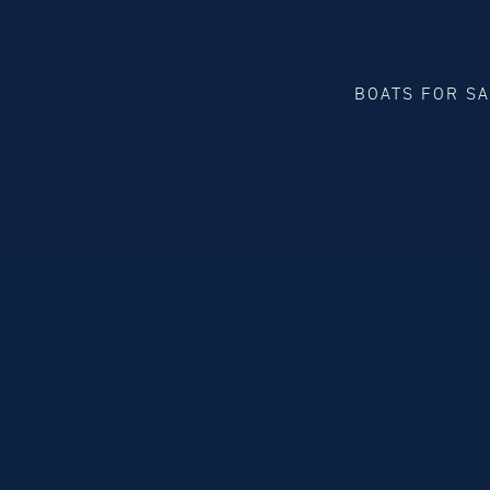
BOATS FOR S