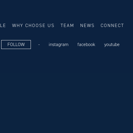
ALE
WHY CHOOSE US
TEAM
NEWS
CONNECT
FOLLOW
-
instagram
facebook
youtube