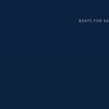
BOATS FOR S