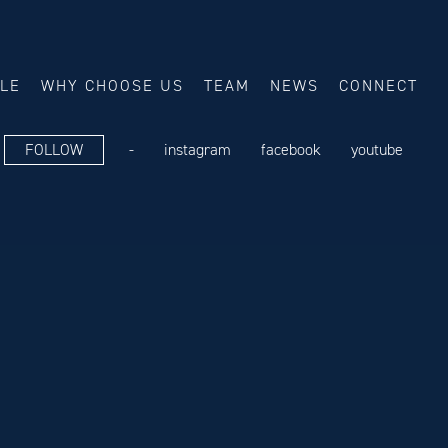
ALE
WHY CHOOSE US
TEAM
NEWS
CONNECT
FOLLOW
-
instagram
facebook
youtube