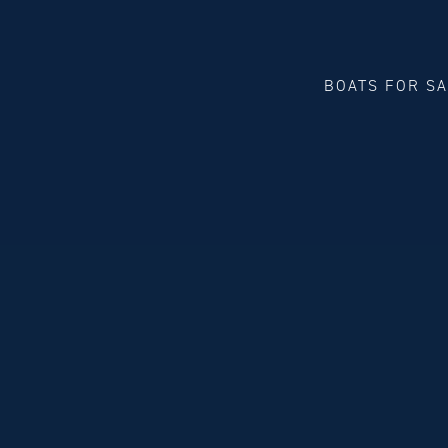
BOATS FOR S