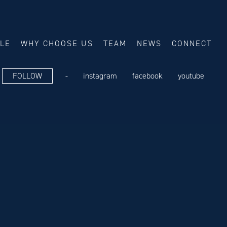
ALE
WHY CHOOSE US
TEAM
NEWS
CONNECT
FOLLOW
-
instagram
facebook
youtube