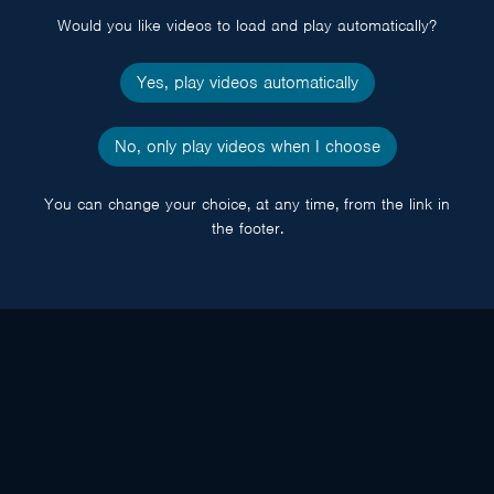
Would you like videos to load and play automatically?
Yes, play videos automatically
No, only play videos when I choose
You can change your choice, at any time, from the link in
the footer.