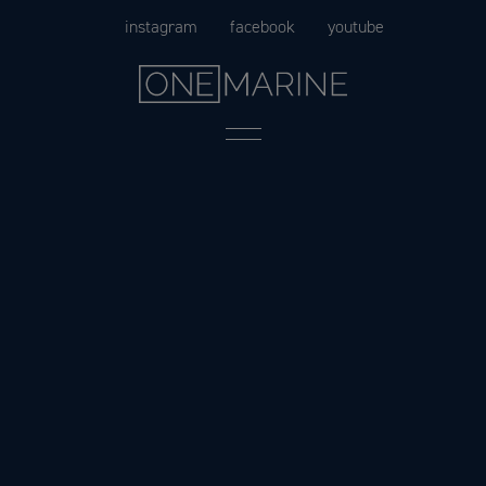
Skip
instagram
facebook
youtube
to
content
Menu