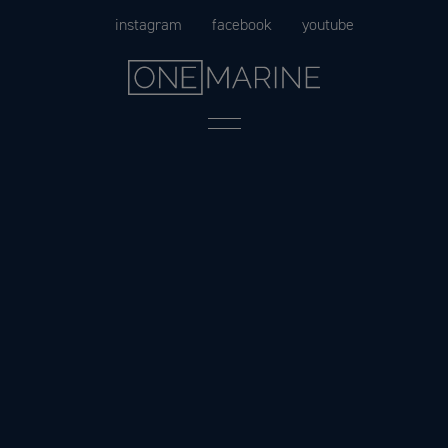
Skip
instagram
facebook
youtube
to
content
Menu