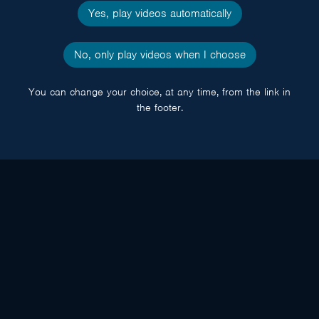
Yes, play videos automatically
No, only play videos when I choose
You can change your choice, at any time, from the link in
the footer.