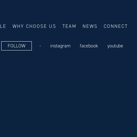
ALE
WHY CHOOSE US
TEAM
NEWS
CONNECT
FOLLOW
-
instagram
facebook
youtube