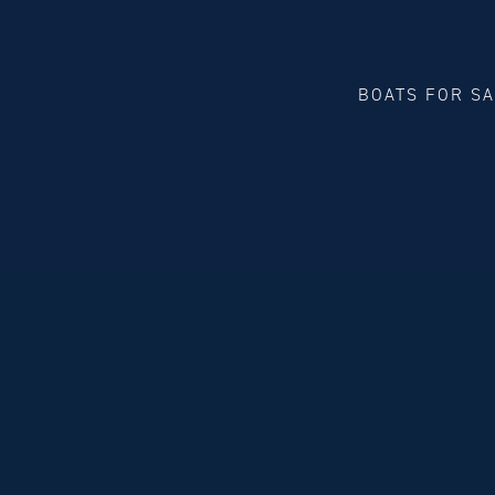
BOATS FOR S