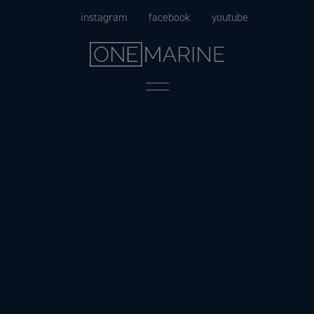
Skip
instagram
facebook
youtube
to
content
Menu