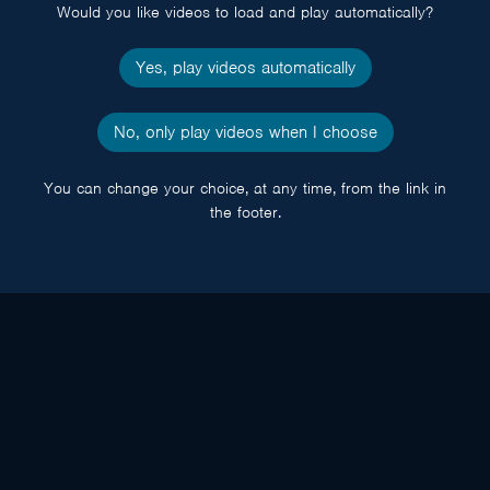
Would you like videos to load and play automatically?
Yes, play videos automatically
No, only play videos when I choose
You can change your choice, at any time, from the link in
the footer.