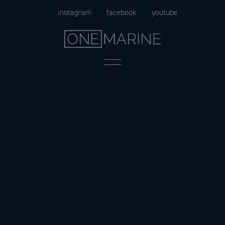
Skip
instagram
facebook
youtube
to
content
Menu