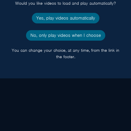
Would you like videos to load and play automatically?
Yes, play videos automatically
No, only play videos when I choose
You can change your choice, at any time, from the link in
the footer.