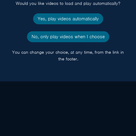
Would you like videos to load and play automatically?
Yes, play videos automatically
No, only play videos when I choose
You can change your choice, at any time, from the link in
the footer.