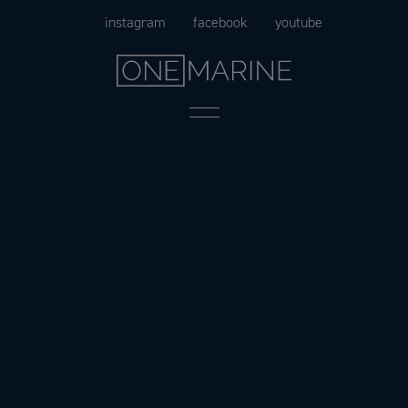
Skip
instagram
facebook
youtube
to
content
Menu