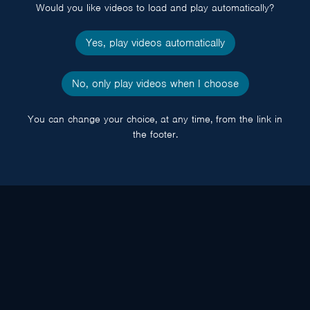
Would you like videos to load and play automatically?
Yes, play videos automatically
No, only play videos when I choose
You can change your choice, at any time, from the link in
the footer.