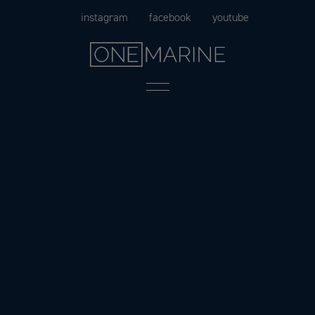
Skip
instagram
facebook
youtube
to
content
Menu